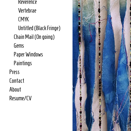
Reverence
Vertebrae
CMYK
Untitled (Black Fringe)
Chain Mail (On going)
Gems
Paper Windows
Paintings
Press
Contact
About
Resume/CV