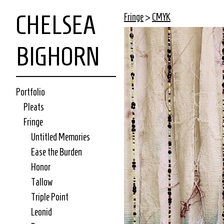
CHELSEA
Fringe
>
CMYK
BIGHORN
Portfolio
Pleats
Fringe
Untitled Memories
Ease the Burden
Honor
Tallow
Triple Point
Leonid