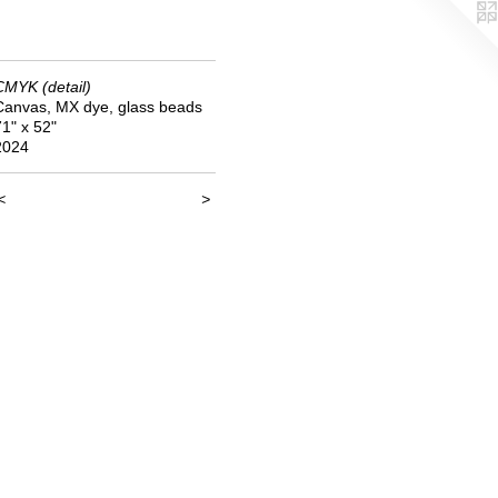
CMYK (detail)
Canvas, MX dye, glass beads
71" x 52"
2024
<
>