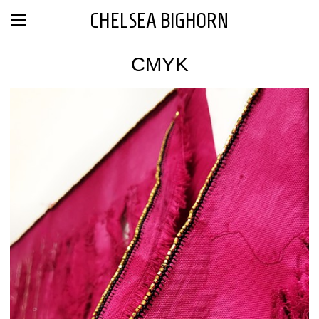
CHELSEA BIGHORN
CMYK