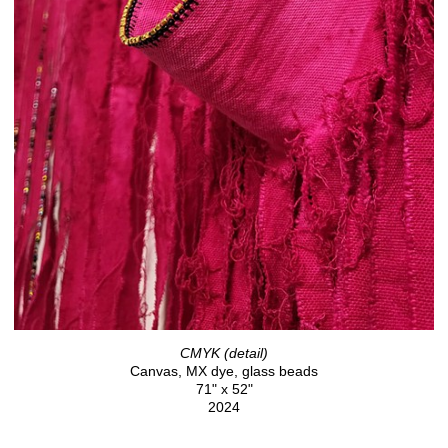
CMYK (detail)
Canvas, MX dye, glass beads
71" x 52"
2024