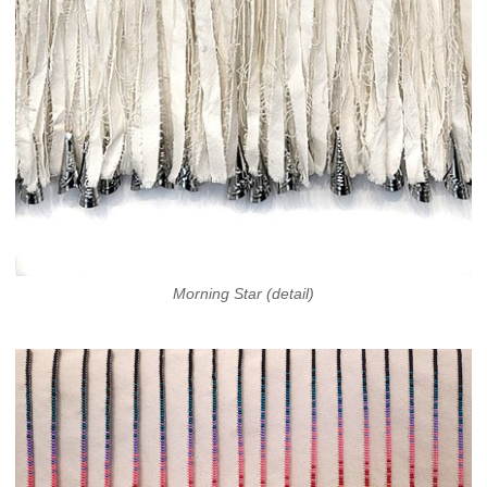
Morning Star (detail)