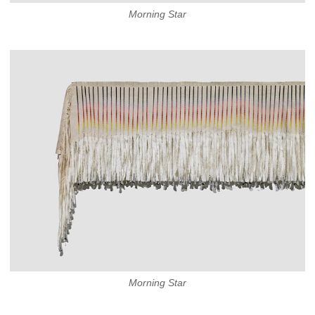
Morning Star
Morning Star