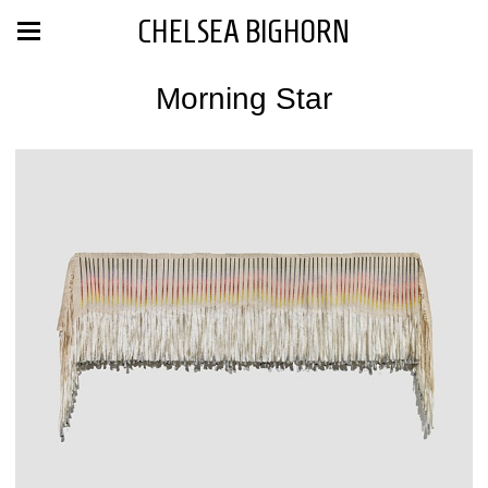
CHELSEA BIGHORN
Morning Star