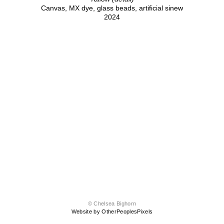
Canvas, MX dye, glass beads, artificial sinew
2024
© Chelsea Bighorn
Website by OtherPeoplesPixels