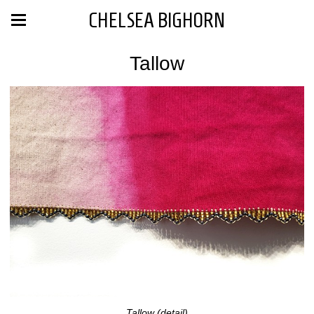
CHELSEA BIGHORN
Tallow
Tallow (detail)