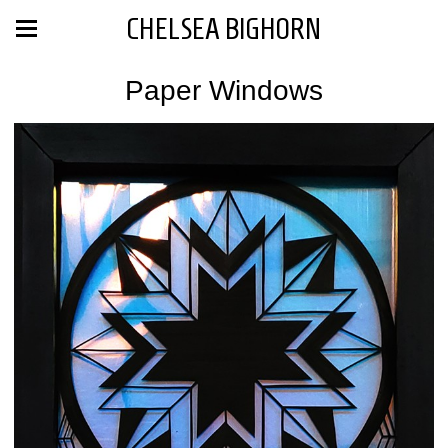
CHELSEA BIGHORN
Paper Windows